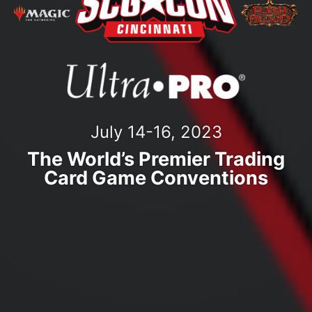
July 14-16, 2023
The World’s Premier Trading
Card Game Conventions