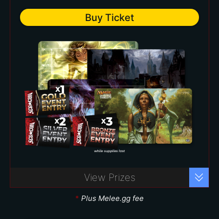
Two (2) Silver Event Vouchers
Buy Ticket
($35 value each)
*
Premier Bundle – $150
Buy Ticket
View Prizes
Play your favorite formats with over
40 events to choose from!
*
Plus Melee.gg fee
Includes: