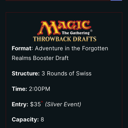
Format
: Adventure in the Forgotten
Realms Booster Draft
Structure:
3 Rounds of Swiss
Time:
2:00PM
*
Entry:
$35
(Silver Event)
Capacity:
8