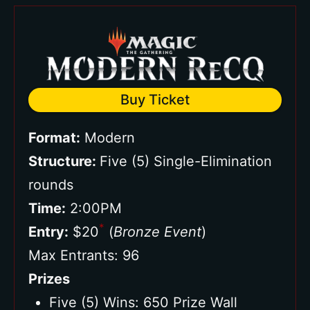
Buy Ticket
Format:
Modern
Structure:
Five (5) Single-Elimination
rounds
Time:
2:00PM
*
Entry:
$20
(
Bronze Event
)
Max Entrants: 96
Prizes
Five (5) Wins: 650 Prize Wall