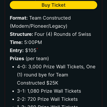
Buy Ticket
Format:
Team Constructed
(Modern/Pioneer/Legacy)
Structure:
Four (4) Rounds of Swiss
Time:
5:00PM
*
Entry:
$105
Prizes
(per team)
4-0: 3,000 Prize Wall Tickets, One
(1) round bye for Team
Constructed $25K
3-1: 1,080 Prize Wall Tickets
2-2: 720 Prize Wall Tickets