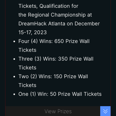
Tickets, Qualification for
the Regional Championship at
DreamHack Atlanta on December
15-17, 2023
Four (4) Wins: 650 Prize Wall
Tickets
Three (3) Wins: 350 Prize Wall
Tickets
Two (2) Wins: 150 Prize Wall
Tickets
One (1) Win: 50 Prize Wall Tickets
Buy Ticket
View Prizes