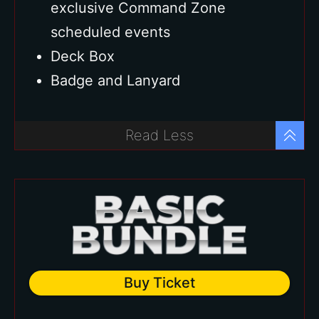
exclusive Command Zone
scheduled events
Deck Box
Badge and Lanyard
Read Less
Buy Ticket