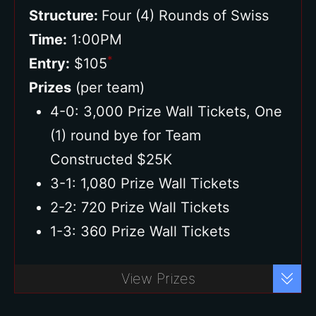
Structure:
Four (4) Rounds of Swiss
Time:
1:00PM
*
Entry:
$105
Prizes
(per team)
4-0: 3,000 Prize Wall Tickets, One
(1) round bye for Team
Constructed $25K
3-1: 1,080 Prize Wall Tickets
2-2: 720 Prize Wall Tickets
1-3: 360 Prize Wall Tickets
Buy Ticket
View Prizes