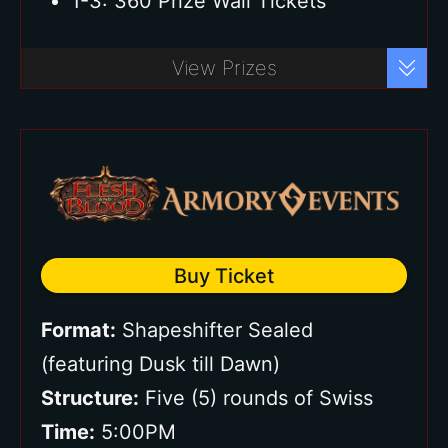
1-3: 360 Prize Wall Tickets
Buy Ticket
View Prizes
Buy Ticket
Format:
Shapeshifter Sealed
(featuring Dusk till Dawn)
Structure:
Five (5) rounds of Swiss
Time:
5:00PM