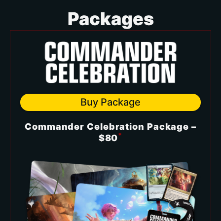
Packages
Buy Package
Commander Celebration Package –
*
$80