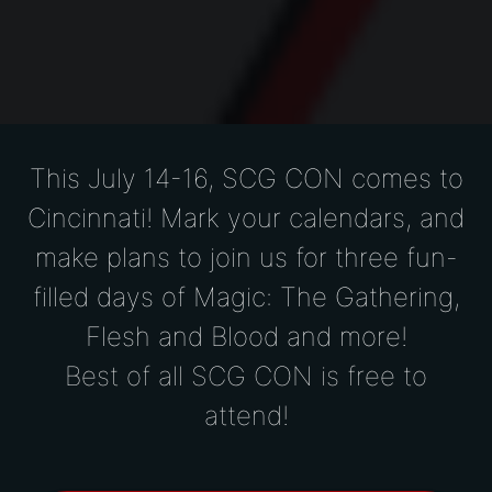
This July 14-16,
SCG CON comes to
Cincinnati! Mark your calendars, and
make plans to join us for three fun-
filled days of Magic: The Gathering,
Flesh and Blood and more!
Best of all SCG CON is free to
attend!