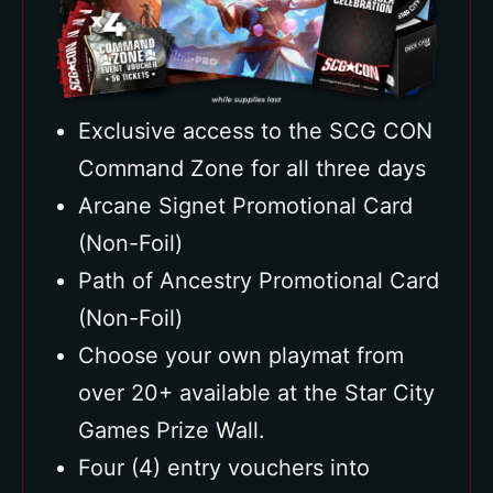
Exclusive access to the SCG CON
Command Zone for all three days
Arcane Signet Promotional Card
(Non-Foil)
Path of Ancestry Promotional Card
(Non-Foil)
Choose your own playmat from
over 20+ available at the Star City
Games Prize Wall.
Four (4) entry vouchers into