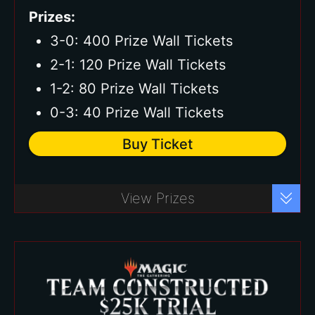
Prizes:
3-0: 400 Prize Wall Tickets
2-1: 120 Prize Wall Tickets
1-2: 80 Prize Wall Tickets
0-3: 40 Prize Wall Tickets
Buy Ticket
Buy Ticket
View Prizes