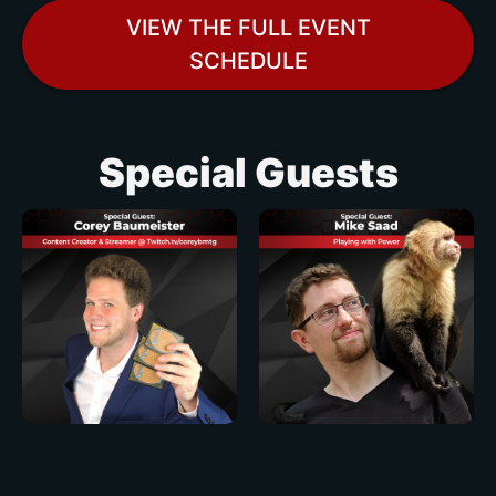
VIEW THE FULL EVENT
SCHEDULE
Special Guests