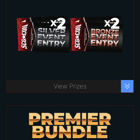
*
Basic Bundle – $100
Buy Ticket
View Prizes
Play your favorite formats with over
40 events to choose from!
Includes:
Two (2) Bronze Event Vouchers
($20 value each)