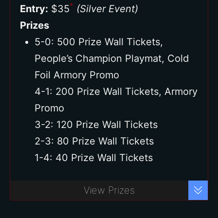
*
Entry:
$35
(Silver Event)
Prizes
5-0: 500 Prize Wall Tickets,
People’s Champion Playmat, Cold
Foil Armory Promo
4-1: 200 Prize Wall Tickets, Armory
Promo
3-2: 120 Prize Wall Tickets
2-3: 80 Prize Wall Tickets
1-4: 40 Prize Wall Tickets
Buy Ticket
View Prizes