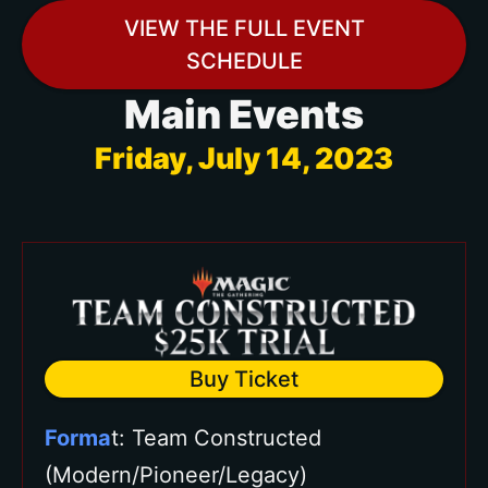
VIEW THE FULL EVENT
Three (3) Bronze Event Vouchers
SCHEDULE
($20 value each)
Main Events
Two (2) Silver Event Vouchers
($35 value each)
Friday, July 14, 2023
One (1) Gold Event Voucher ($50
value each)
Choose your own playmat from
over 20+ available at the Star City
Games Prize Wall.
Buy Ticket
Forma
t: Team Constructed
(Modern/Pioneer/Legacy)