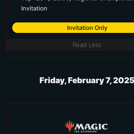
Invitation
Invitation Only
Read Less
Friday, February 7, 202