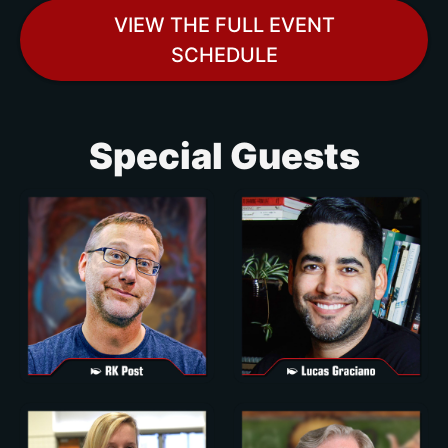
VIEW THE FULL EVENT
SCHEDULE
Special Guests