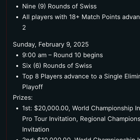
Nine (9) Rounds of Swiss
All players with 18+ Match Points adva
2
Sunday, February 9, 2025
9:00 am – Round 10 begins
Six (6) Rounds of Swiss
Top 8 Players advance to a Single Elimi
Playoff
Prizes:
1st: $20,000.00, World Championship Inv
Pro Tour Invitation, Regional Champion
Invitation