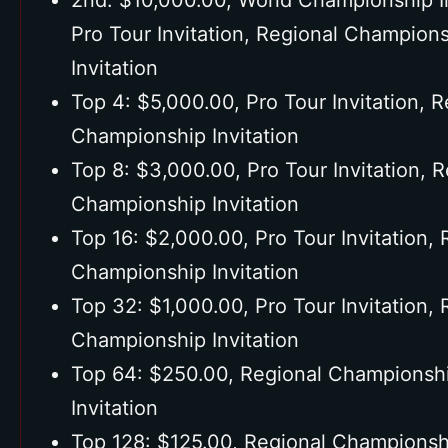
2nd: $10,000.00, World Championship In
Pro Tour Invitation, Regional Champion
Invitation
Top 4: $5,000.00, Pro Tour Invitation, R
Championship Invitation
Top 8: $3,000.00, Pro Tour Invitation, 
Championship Invitation
Top 16: $2,000.00, Pro Tour Invitation, 
Championship Invitation
Top 32: $1,000.00, Pro Tour Invitation, 
Championship Invitation
Top 64: $250.00, Regional Championsh
Invitation
Top 128: $125.00, Regional Championsh