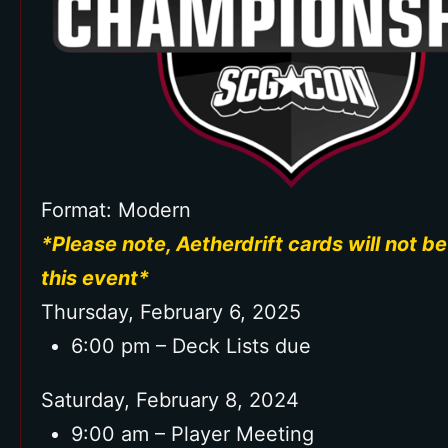
Commemorative Badge and
Lanyard
Format: Modern
*Please note, Aetherdrift cards will not be
this event*
Thursday, February 6, 2025
6:00 pm – Deck Lists due
Saturday, February 8, 2024
9:00 am – Player Meeting