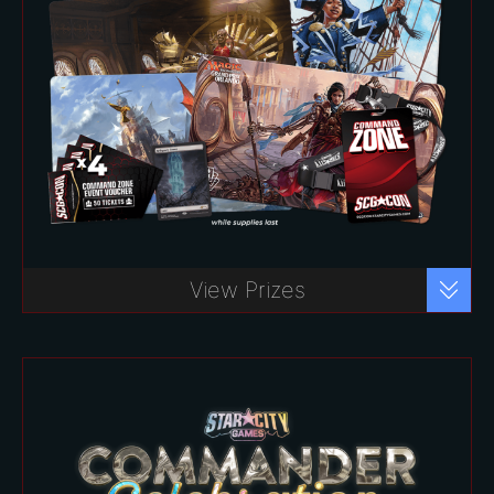
Commander Celebration Package –
Register Now!
View Prizes
$80
*
Includes:
Exclusive access to the Command
Zone for all three days
One (1) Reliquary Tower
Promotional Card (Non-Foil)