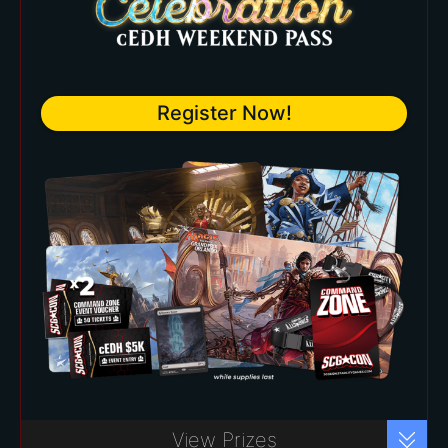
Commemorative Badge and
Lanyard
Choose your own playmat from
Register Now!
over 20+ available at the Star City
Games Prize Wall.
Four (4) entry vouchers into
exclusive Command Zone
scheduled events
Commander Celebration cEDH
Register Now!
View Prizes