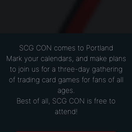
SCG CON comes to Portland
Mark your calendars, and make plans
to join us for a
three-day gathering
of trading card games for fans of all
ages.
Best of all, SCG CON is free to
attend!