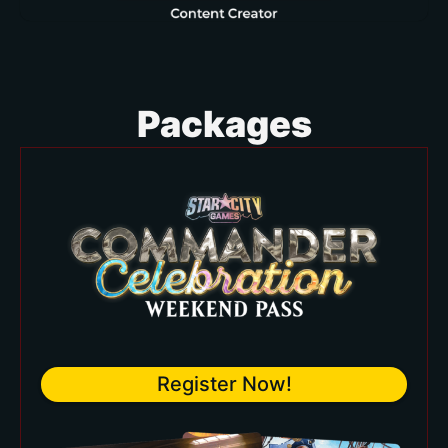
Packages
Register Now!