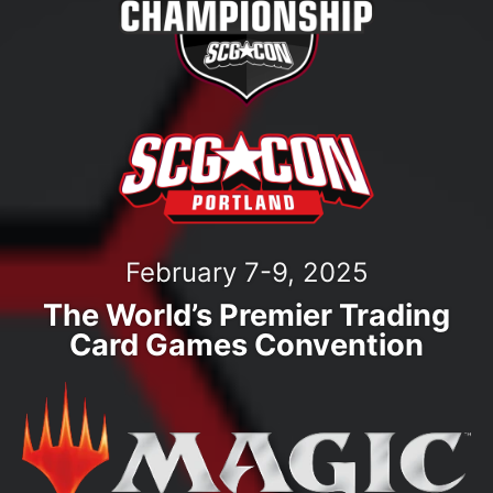
February 7-9, 2025
The World’s Premier Trading
Card Games Convention