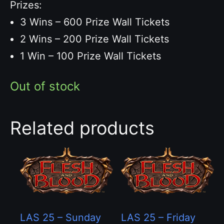
Prizes:
3 Wins – 600 Prize Wall Tickets
2 Wins – 200 Prize Wall Tickets
1 Win – 100 Prize Wall Tickets
Out of stock
Related products
LAS 25 – Sunday
LAS 25 – Friday