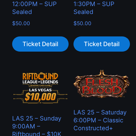
12:00PM – SUP
1:30PM – SUP
Sealed
Sealed
$
50.00
$
50.00
Ticket Detail
Ticket Detail
LAS 25 – Saturday
LAS 25 – Sunday
6:00PM – Classic
9:00AM –
Constructed+
Riftbound – $10K