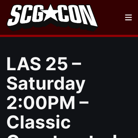
Skip
to
content
LAS 25 –
Saturday
2:00PM –
Classic