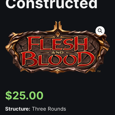
Constructed
$
25.00
Structure:
Three Rounds