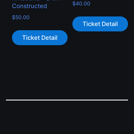
$
40.00
Constructed
$
50.00
Ticket Detail
Ticket Detail