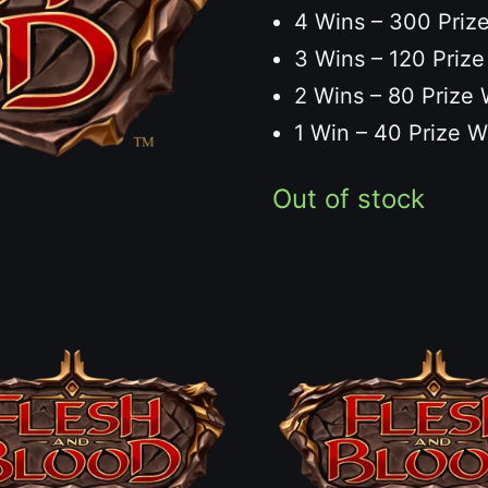
4 Wins – 300 Prize
3 Wins – 120 Prize
2 Wins – 80 Prize 
1 Win – 40 Prize W
Out of stock