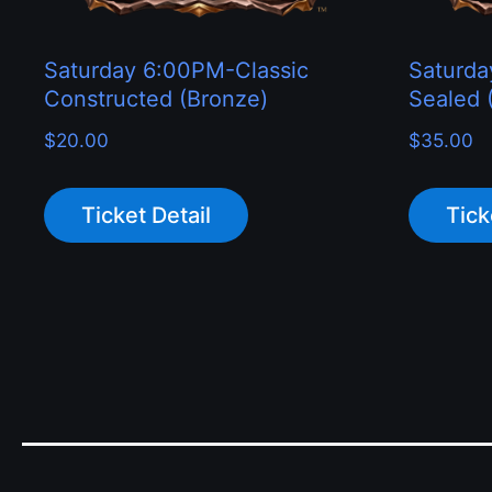
Saturday 6:00PM-Classic
Saturd
Constructed (Bronze)
Sealed (
$
20.00
$
35.00
Ticket Detail
Tick