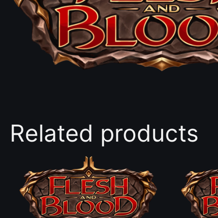
Related products