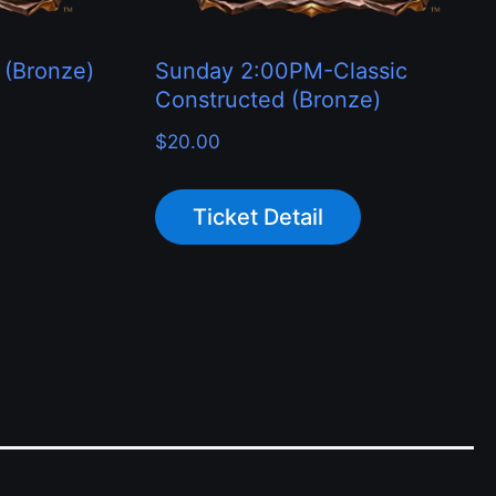
 (Bronze)
Sunday 2:00PM-Classic
Constructed (Bronze)
$
20.00
Ticket Detail