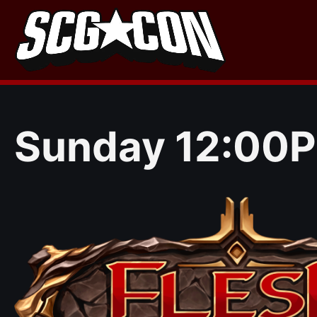
Skip
to
content
Sunday 12:00P