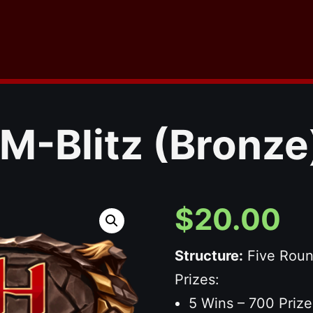
M-Blitz (Bronze
$
20.00
Structure:
Five Rou
Prizes:
5 Wins – 700 Prize