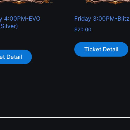
ay 4:00PM-EVO
Friday 3:00PM-Blitz
Silver)
$
20.00
Ticket Detail
et Detail