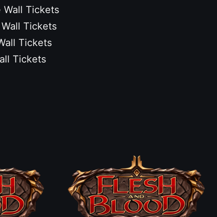
 Wall Tickets
 Wall Tickets
Wall Tickets
all Tickets