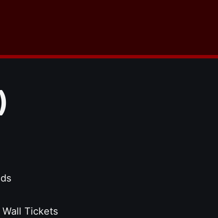
)
nds
 Wall Tickets