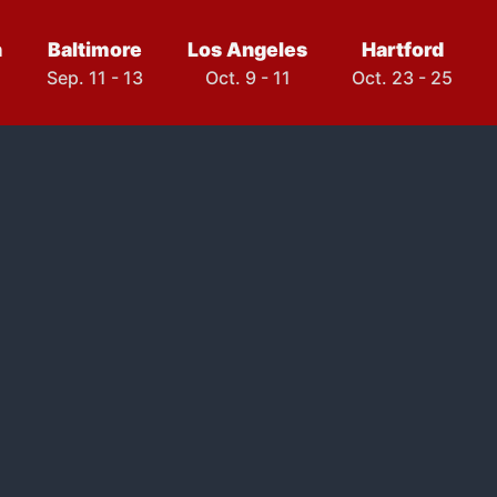
h
Baltimore
Los Angeles
Hartford
Sep. 11 - 13
Oct. 9 - 11
Oct. 23 - 25