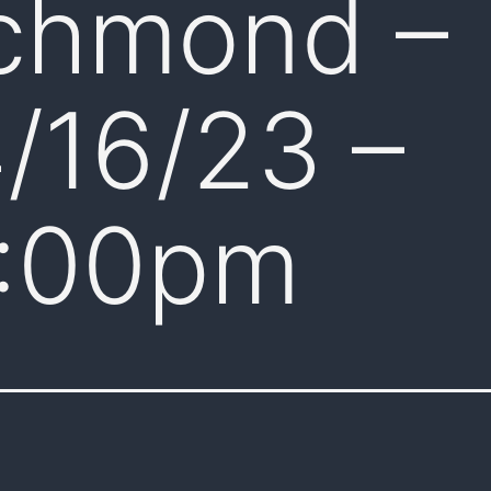
chmond –
/16/23 –
:00pm