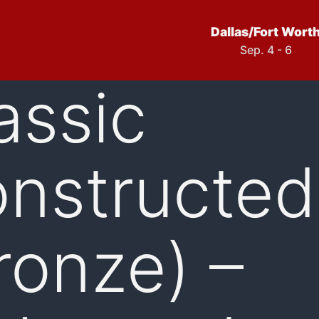
Dallas/Fort Wort
Sep. 4 - 6
assic
nstructed
ronze) –