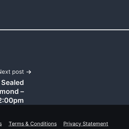
Next post
 Sealed
chmond –
 2:00pm
s
Terms & Conditions
Privacy Statement