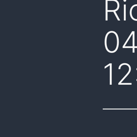
Ri
04
12