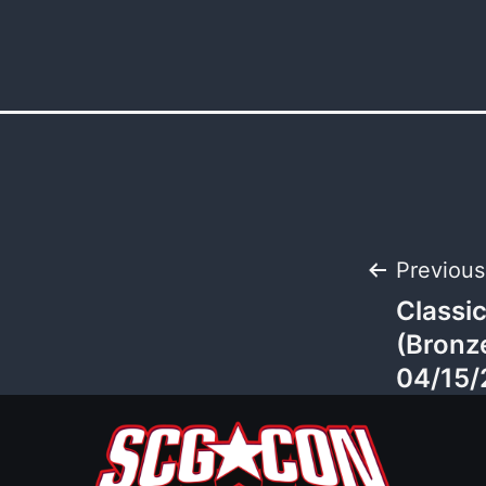
Post
Previous
Classi
navi
(Bronz
04/15/