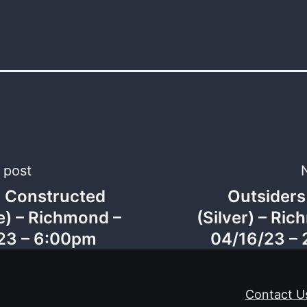
 post
c Constructed
Outsiders
gation
e) – Richmond –
(Silver) – Ri
23 – 6:00pm
04/16/23 –
Contact U