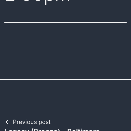
Post
Previous post