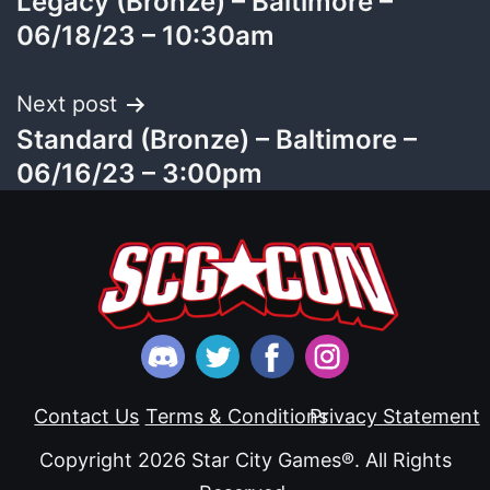
Legacy (Bronze) – Baltimore –
navigation
06/18/23 – 10:30am
Next post
Standard (Bronze) – Baltimore –
06/16/23 – 3:00pm
Contact Us
Terms & Conditions
Privacy Statement
Copyright 2026 Star City Games®. All Rights