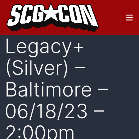
Skip
to
content
Legacy+
(Silver) –
Baltimore –
06/18/23 –
2:00pm