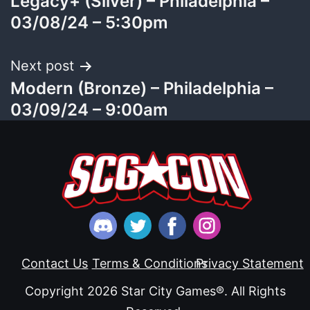
Legacy+ (Silver) – Philadelphia –
navigation
03/08/24 – 5:30pm
Next post
Modern (Bronze) – Philadelphia –
03/09/24 – 9:00am
Contact Us
Terms & Conditions
Privacy Statement
Copyright 2026 Star City Games®. All Rights