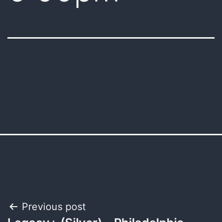
Post
Previous post