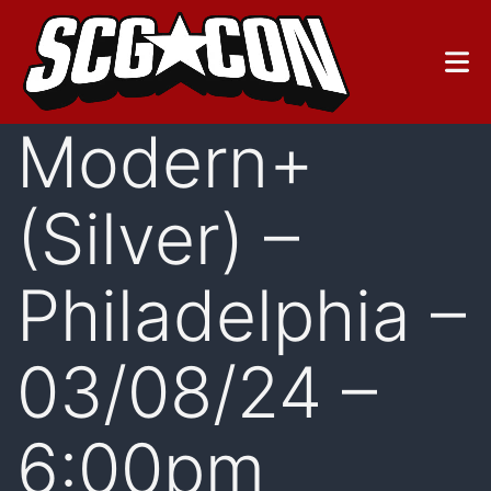
Skip
to
content
Modern+
(Silver) –
Philadelphia –
03/08/24 –
6:00pm