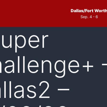
Dallas/Fort Wort
Sep. 4 - 6
uper
allenge+ 
llas2 –