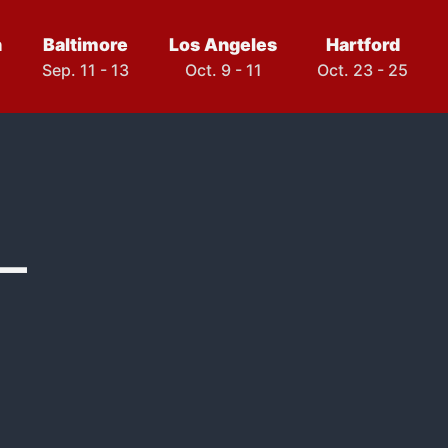
h
Baltimore
Los Angeles
Hartford
Sep. 11 - 13
Oct. 9 - 11
Oct. 23 - 25
–