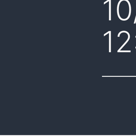
10
12