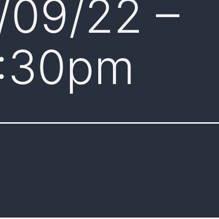
/09/22 –
:30pm