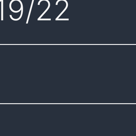
19/22