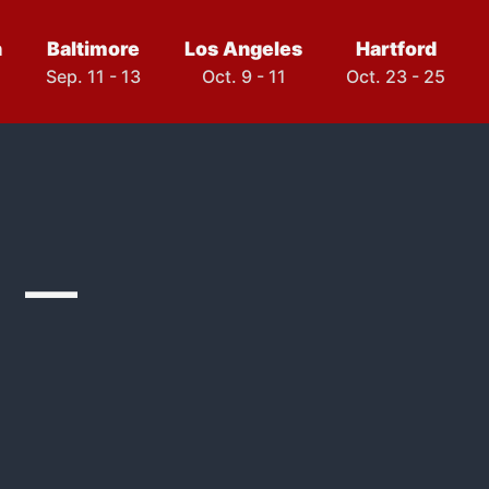
h
Baltimore
Los Angeles
Hartford
Sep. 11 - 13
Oct. 9 - 11
Oct. 23 - 25
 –