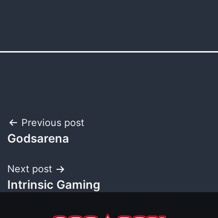
Post
Previous post
Godsarena
navigation
Next post
Intrinsic Gaming