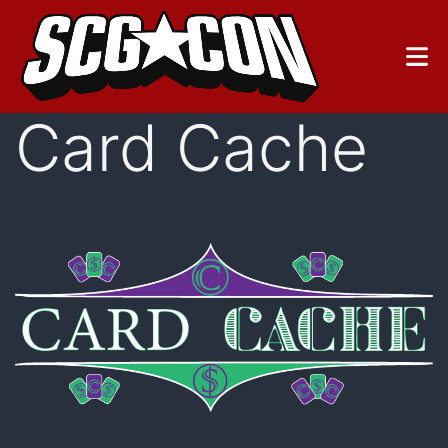
Skip
to
content
Card Cache